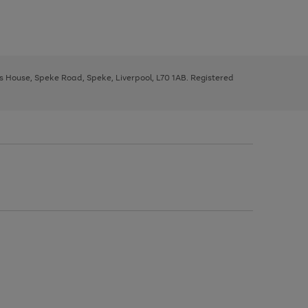
ys House, Speke Road, Speke, Liverpool, L70 1AB. Registered