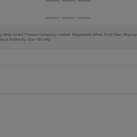
Go
Go
Go
to
to
to
page
page
page
Go
Go
Go
1
2
3
to
to
to
page
page
page
 by Shop Direct Finance Company Limited. Registered office: First Floor, Skywa
1
2
3
uct Authority. Over 18's only.