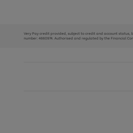
right
of
and
3
2
2
Use
Page
left
the
1
arrows
right
of
to
and
3
2
2
scroll
left
through
Very Pay credit provided, subject to credit and account status,
arrows
the
number: 4660974. Authorised and regulated by the Financial Cond
to
image
scroll
carousel
through
the
image
carousel