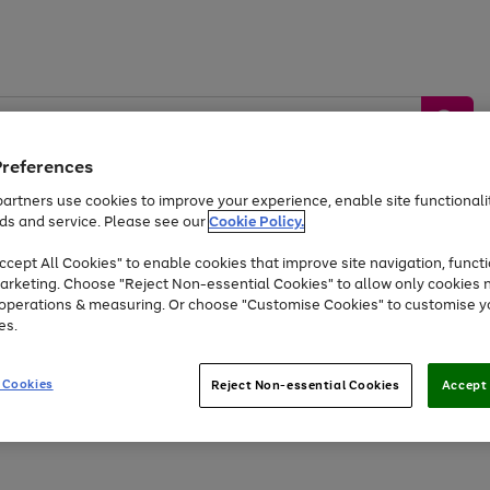
Preferences
artners use cookies to improve your experience, enable site functionalit
ds and service. Please see our
Cookie Policy.
by &
Sports &
Home &
Tec
Toys
Appliances
cept All Cookies" to enable cookies that improve site navigation, functi
Kids
Travel
Garden
Gam
arketing. Choose "Reject Non-essential Cookies" to allow only cookies 
e operations & measuring. Or choose "Customise Cookies" to customise y
Free
returns
Shop the
brands you 
es.
Up to 40% off selected Fashion and Sportswear
 Cookies
Reject Non-essential Cookies
Accept 