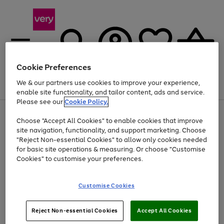
Cookie Preferences
We & our partners use cookies to improve your experience,
Menu
Search
Account
Saved
Basket
enable site functionality, and tailor content, ads and service.
Please see our
Cookie Policy.
Use
Page
Choose "Accept All Cookies" to enable cookies that improve
the
1
At least 20% off selected Fashion and Sportswear
site navigation, functionality, and support marketing. Choose
right
of
and
4
2
1
"Reject Non-essential Cookies" to allow only cookies needed
left
for basic site operations & measuring. Or choose "Customise
arrows
Cookies" to customise your preferences.
to
scroll
Use
Page
through
Customise Cookies
the
1
the
Go
Go
Go
right
of
image
and
3
2
2
carousel
to
to
to
Use
Page
left
Reject Non-essential Cookies
Accept All Cookies
the
1
page
page
page
arrows
Go
Go
Go
right
of
1
2
3