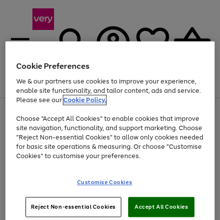
Cookie Preferences
We & our partners use cookies to improve your experience,
Menu
Search
Account
Saved
Basket
enable site functionality, and tailor content, ads and service.
Please see our
Cookie Policy.
Use
Page
Choose "Accept All Cookies" to enable cookies that improve
the
1
Up to 40% off selected Fashion and Sportswear
site navigation, functionality, and support marketing. Choose
right
of
and
4
2
1
"Reject Non-essential Cookies" to allow only cookies needed
left
for basic site operations & measuring. Or choose "Customise
arrows
Cookies" to customise your preferences.
to
scroll
Use
Page
through
Customise Cookies
the
1
the
Go
Go
Go
right
of
image
and
3
2
2
carousel
to
to
to
Use
Page
left
Reject Non-essential Cookies
Accept All Cookies
the
1
page
page
page
arrows
Go
Go
Go
right
of
1
2
3