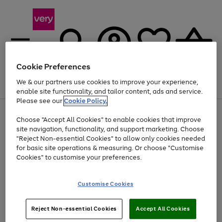
Cookie Preferences
We & our partners use cookies to improve your experience,
Menu
Search
Account
Saved
Basket
enable site functionality, and tailor content, ads and service.
Please see our
Cookie Policy.
Use
Page
Choose "Accept All Cookies" to enable cookies that improve
the
1
At least 20% off selected Fashion and Sportswear
site navigation, functionality, and support marketing. Choose
right
of
and
4
2
1
"Reject Non-essential Cookies" to allow only cookies needed
left
for basic site operations & measuring. Or choose "Customise
arrows
Cookies" to customise your preferences.
to
scroll
Use
Page
through
Customise Cookies
the
1
the
Go
Go
Go
right
of
image
and
3
2
2
carousel
to
to
to
Use
Page
left
Reject Non-essential Cookies
Accept All Cookies
the
1
page
page
page
arrows
Go
Go
Go
right
of
1
2
3