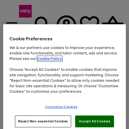
Cookie Preferences
We & our partners use cookies to improve your experience,
Menu
Search
Account
Saved
Basket
enable site functionality, and tailor content, ads and service.
Please see our
Cookie Policy.
Use
Page
Choose "Accept All Cookies" to enable cookies that improve
the
1
At least 20% off selected Fashion and Sportswear
site navigation, functionality, and support marketing. Choose
right
of
and
4
2
1
"Reject Non-essential Cookies" to allow only cookies needed
left
for basic site operations & measuring. Or choose "Customise
arrows
Cookies" to customise your preferences.
to
scroll
Use
Page
through
Customise Cookies
the
1
the
Go
Go
Go
right
of
image
and
3
2
2
carousel
to
to
to
Use
Page
left
Reject Non-essential Cookies
Accept All Cookies
the
1
page
page
page
arrows
Go
Go
Go
right
of
1
2
3