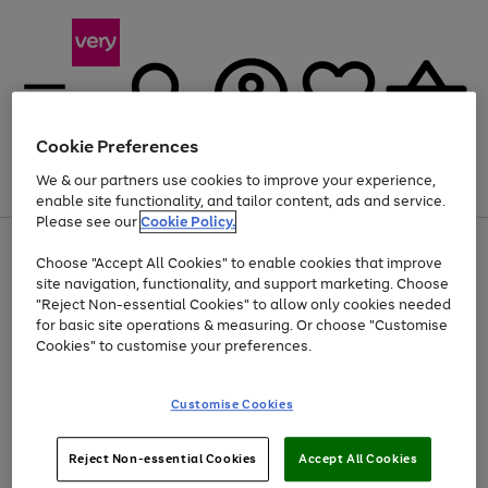
Cookie Preferences
We & our partners use cookies to improve your experience,
Menu
Search
Account
Saved
Basket
enable site functionality, and tailor content, ads and service.
Please see our
Cookie Policy.
Use
Page
Choose "Accept All Cookies" to enable cookies that improve
the
1
Up to 40% off selected Fashion and Sportswear
site navigation, functionality, and support marketing. Choose
right
of
and
4
2
1
"Reject Non-essential Cookies" to allow only cookies needed
left
for basic site operations & measuring. Or choose "Customise
arrows
Cookies" to customise your preferences.
to
scroll
Use
Page
through
Customise Cookies
the
1
the
Go
Go
Go
right
of
image
and
3
2
2
carousel
to
to
to
Use
Page
left
Reject Non-essential Cookies
Accept All Cookies
the
1
page
page
page
arrows
Go
Go
Go
right
of
1
2
3