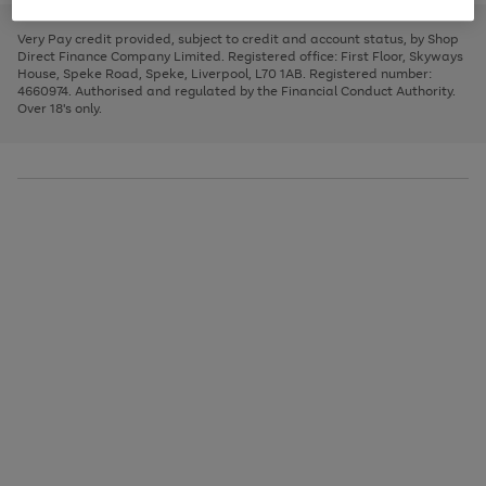
to
and
3
2
2
to
to
to
scroll
left
page
page
page
Very Pay credit provided, subject to credit and account status, by Shop
through
arrows
1
2
3
Direct Finance Company Limited. Registered office: First Floor, Skyways
the
to
House, Speke Road, Speke, Liverpool, L70 1AB. Registered number:
image
scroll
4660974. Authorised and regulated by the Financial Conduct Authority.
carousel
through
Over 18's only.
the
image
carousel