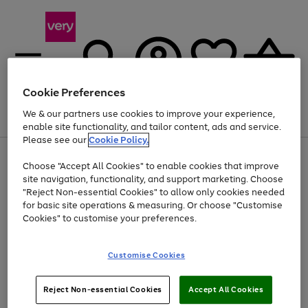
Cookie Preferences
We & our partners use cookies to improve your experience,
Menu
Search
Account
Saved
Basket
enable site functionality, and tailor content, ads and service.
Please see our
Cookie Policy.
Use
Page
Choose "Accept All Cookies" to enable cookies that improve
the
1
At least 20% off selected Fashion and Sportswear
site navigation, functionality, and support marketing. Choose
right
of
and
4
2
1
"Reject Non-essential Cookies" to allow only cookies needed
left
for basic site operations & measuring. Or choose "Customise
arrows
Cookies" to customise your preferences.
to
scroll
Use
Page
through
Customise Cookies
the
1
the
Go
Go
Go
right
of
image
and
3
2
2
carousel
to
to
to
Use
Page
left
Reject Non-essential Cookies
Accept All Cookies
the
1
page
page
page
arrows
Go
Go
Go
right
of
1
2
3