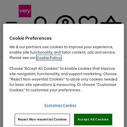
Cookie Preferences
We & our partners use cookies to improve your experience,
Menu
Search
Account
Saved
Basket
enable site functionality, and tailor content, ads and service.
Please see our
Cookie Policy.
Use
Page
Choose "Accept All Cookies" to enable cookies that improve
the
1
Up to 40% off selected Fashion and Sportswear
site navigation, functionality, and support marketing. Choose
right
of
and
4
2
1
"Reject Non-essential Cookies" to allow only cookies needed
left
for basic site operations & measuring. Or choose "Customise
arrows
Cookies" to customise your preferences.
to
scroll
Use
Page
through
Customise Cookies
the
1
the
Go
Go
Go
right
of
image
and
3
2
2
carousel
to
to
to
Use
Page
left
Reject Non-essential Cookies
Accept All Cookies
the
1
page
page
page
arrows
Go
Go
Go
right
of
1
2
3