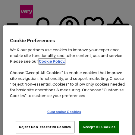
Cookie Preferences
We & our partners use cookies to improve your experience,
Menu
Search
Account
Saved
Basket
enable site functionality, and tailor content, ads and service.
Please see our
Cookie Policy.
Use
Page
Choose "Accept All Cookies" to enable cookies that improve
the
1
At least 20% off selected Fashion and Sportswear
site navigation, functionality, and support marketing. Choose
right
of
and
4
2
1
"Reject Non-essential Cookies" to allow only cookies needed
left
for basic site operations & measuring. Or choose "Customise
arrows
Cookies" to customise your preferences.
to
scroll
Use
Page
through
Customise Cookies
the
1
the
Go
Go
Go
right
of
image
and
3
2
2
carousel
to
to
to
Use
Page
left
Reject Non-essential Cookies
Accept All Cookies
the
1
page
page
page
arrows
Go
Go
Go
right
of
1
2
3