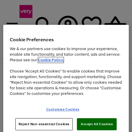
Cookie Preferences
We & our partners use cookies to improve your experience,
Menu
Search
Account
Saved
Basket
enable site functionality, and tailor content, ads and service.
Please see our
Cookie Policy.
Use
Page
Choose "Accept All Cookies" to enable cookies that improve
the
1
At least 20% off selected Fashion and Sportswear
site navigation, functionality, and support marketing. Choose
right
of
and
4
2
1
"Reject Non-essential Cookies" to allow only cookies needed
left
for basic site operations & measuring. Or choose "Customise
arrows
Cookies" to customise your preferences.
to
scroll
Use
Page
through
Customise Cookies
the
1
the
Go
Go
Go
right
of
image
and
3
2
2
carousel
to
to
to
Use
Page
left
Reject Non-essential Cookies
Accept All Cookies
the
1
page
page
page
arrows
Go
Go
Go
right
of
1
2
3