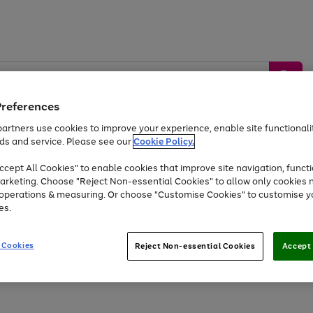
Preferences
artners use cookies to improve your experience, enable site functionalit
ds and service. Please see our
Cookie Policy.
by &
Sports &
Home &
Tec
Toys
Appliances
cept All Cookies" to enable cookies that improve site navigation, functi
Kids
Travel
Garden
Gam
arketing. Choose "Reject Non-essential Cookies" to allow only cookies 
e operations & measuring. Or choose "Customise Cookies" to customise y
Free
returns
Shop the
brands you 
es.
Up to 40% off selected Fashion and Sportswear
 Cookies
Reject Non-essential Cookies
Accept 