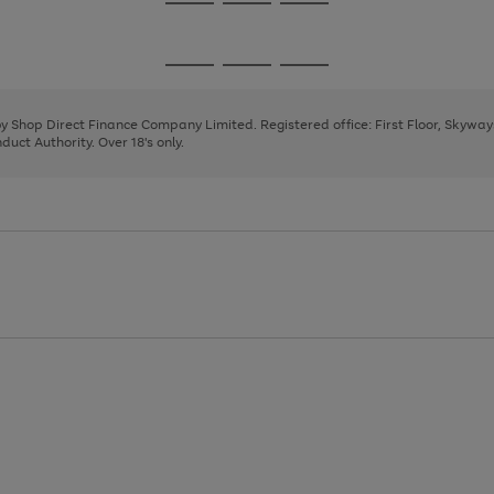
Go
Go
Go
to
to
to
page
page
page
Go
Go
Go
1
2
3
to
to
to
page
page
page
 by Shop Direct Finance Company Limited. Registered office: First Floor, Skywa
1
2
3
uct Authority. Over 18's only.