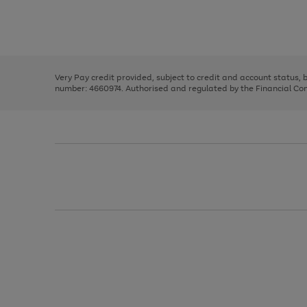
right
of
and
3
2
2
Use
Page
left
the
1
arrows
right
of
to
and
3
2
2
scroll
left
through
Very Pay credit provided, subject to credit and account status,
arrows
the
number: 4660974. Authorised and regulated by the Financial Cond
to
image
scroll
carousel
through
the
image
carousel