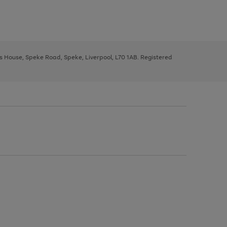
ys House, Speke Road, Speke, Liverpool, L70 1AB. Registered