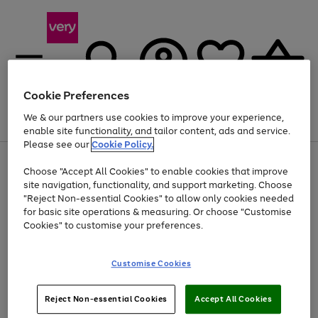
Cookie Preferences
We & our partners use cookies to improve your experience,
Menu
Search
Account
Saved
Basket
enable site functionality, and tailor content, ads and service.
Please see our
Cookie Policy.
Use
Page
Choose "Accept All Cookies" to enable cookies that improve
the
1
Up to 40% off selected Fashion and Sportswear
site navigation, functionality, and support marketing. Choose
right
of
and
4
2
1
"Reject Non-essential Cookies" to allow only cookies needed
left
for basic site operations & measuring. Or choose "Customise
arrows
Cookies" to customise your preferences.
to
scroll
Use
Page
through
Customise Cookies
the
1
the
Go
Go
Go
right
of
image
and
3
2
2
carousel
to
to
to
Use
Page
left
Reject Non-essential Cookies
Accept All Cookies
the
1
page
page
page
arrows
Go
Go
Go
right
of
1
2
3