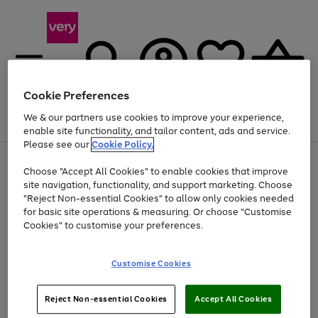
Cookie Preferences
We & our partners use cookies to improve your experience,
Menu
Search
Account
Saved
Basket
enable site functionality, and tailor content, ads and service.
Please see our
Cookie Policy.
Use
Page
Choose "Accept All Cookies" to enable cookies that improve
the
1
Up to 40% off selected Fashion and Sportswear
site navigation, functionality, and support marketing. Choose
right
of
and
4
2
1
"Reject Non-essential Cookies" to allow only cookies needed
left
for basic site operations & measuring. Or choose "Customise
arrows
Cookies" to customise your preferences.
to
scroll
Use
Page
through
Customise Cookies
the
1
the
Go
Go
Go
right
of
image
and
3
2
2
carousel
to
to
to
Use
Page
left
Reject Non-essential Cookies
Accept All Cookies
the
1
page
page
page
arrows
Go
Go
Go
right
of
1
2
3