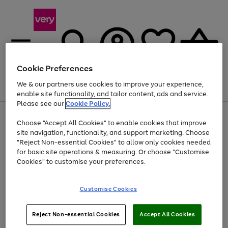
Cookie Preferences
We & our partners use cookies to improve your experience,
Menu
Search
Account
Saved
Basket
enable site functionality, and tailor content, ads and service.
Please see our
Cookie Policy.
Use
Page
Choose "Accept All Cookies" to enable cookies that improve
the
1
At least 20% off selected Fashion and Sportswear
site navigation, functionality, and support marketing. Choose
right
of
and
4
2
1
"Reject Non-essential Cookies" to allow only cookies needed
left
for basic site operations & measuring. Or choose "Customise
arrows
Cookies" to customise your preferences.
to
scroll
Use
Page
through
Customise Cookies
the
1
the
Go
Go
Go
right
of
image
and
3
2
2
carousel
to
to
to
Use
Page
left
Reject Non-essential Cookies
Accept All Cookies
the
1
page
page
page
arrows
Go
Go
Go
right
of
1
2
3