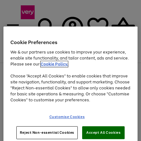
Cookie Preferences
We & our partners use cookies to improve your experience,
Menu
Search
Account
Saved
Basket
enable site functionality, and tailor content, ads and service.
Please see our
Cookie Policy.
Use
Page
Choose "Accept All Cookies" to enable cookies that improve
the
1
Up to 40% off selected Fashion and Sportswear
site navigation, functionality, and support marketing. Choose
right
of
and
4
2
1
"Reject Non-essential Cookies" to allow only cookies needed
left
for basic site operations & measuring. Or choose "Customise
arrows
Cookies" to customise your preferences.
to
scroll
Use
Page
through
Customise Cookies
the
1
the
Go
Go
Go
right
of
image
and
3
2
2
carousel
to
to
to
Use
Page
left
Reject Non-essential Cookies
Accept All Cookies
the
1
page
page
page
arrows
Go
Go
Go
right
of
1
2
3