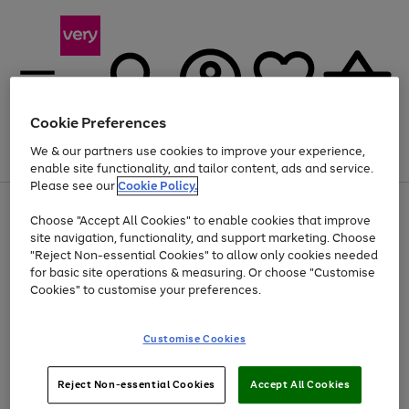
Cookie Preferences
We & our partners use cookies to improve your experience,
Menu
Search
Account
Saved
Basket
enable site functionality, and tailor content, ads and service.
Please see our
Cookie Policy.
Use
Page
Choose "Accept All Cookies" to enable cookies that improve
the
1
At least 20% off selected Fashion and Sportswear
site navigation, functionality, and support marketing. Choose
right
of
and
4
2
1
"Reject Non-essential Cookies" to allow only cookies needed
left
for basic site operations & measuring. Or choose "Customise
arrows
Cookies" to customise your preferences.
to
scroll
Use
Page
through
Customise Cookies
the
1
the
Go
Go
Go
right
of
image
and
3
2
2
carousel
to
to
to
Use
Page
left
Reject Non-essential Cookies
Accept All Cookies
the
1
page
page
page
arrows
Go
Go
Go
right
of
1
2
3