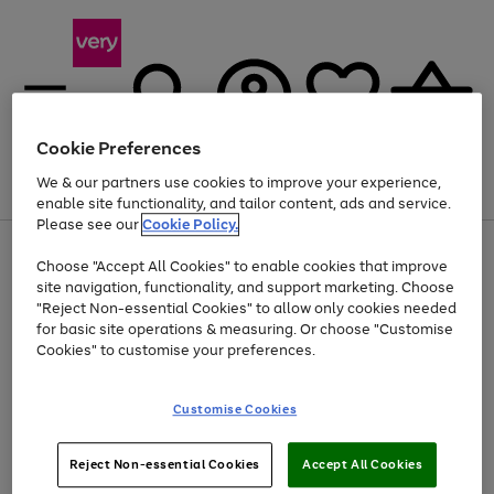
Cookie Preferences
We & our partners use cookies to improve your experience,
Menu
Search
Account
Saved
Basket
enable site functionality, and tailor content, ads and service.
Please see our
Cookie Policy.
Use
Page
Choose "Accept All Cookies" to enable cookies that improve
the
1
At least 20% off selected Fashion and Sportswear
site navigation, functionality, and support marketing. Choose
right
of
and
4
2
1
"Reject Non-essential Cookies" to allow only cookies needed
left
for basic site operations & measuring. Or choose "Customise
arrows
Cookies" to customise your preferences.
to
scroll
Use
Page
through
Customise Cookies
the
1
the
Go
Go
Go
right
of
image
and
3
2
2
carousel
to
to
to
Use
Page
left
Reject Non-essential Cookies
Accept All Cookies
the
1
page
page
page
arrows
Go
Go
Go
right
of
1
2
3