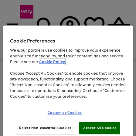
Cookie Preferences
We & our partners use cookies to improve your experience,
Menu
Search
Account
Saved
Basket
enable site functionality, and tailor content, ads and service.
Please see our
Cookie Policy.
Use
Page
Choose "Accept All Cookies" to enable cookies that improve
the
1
Up to 40% off selected Fashion and Sportswear
site navigation, functionality, and support marketing. Choose
right
of
and
4
2
1
"Reject Non-essential Cookies" to allow only cookies needed
left
for basic site operations & measuring. Or choose "Customise
arrows
Cookies" to customise your preferences.
to
scroll
Use
Page
through
Customise Cookies
the
1
the
Go
Go
Go
right
of
image
and
3
2
2
carousel
to
to
to
Use
Page
left
Reject Non-essential Cookies
Accept All Cookies
the
1
page
page
page
arrows
Go
Go
Go
right
of
1
2
3