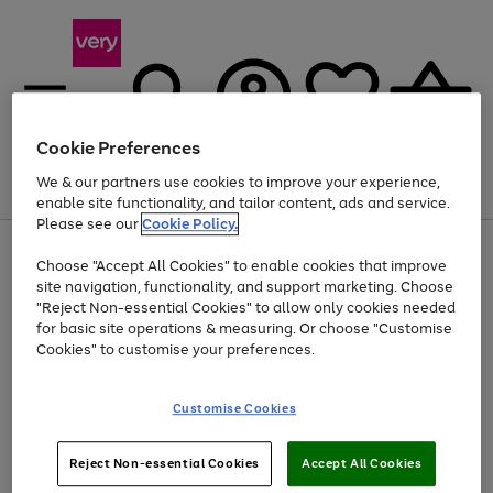
Cookie Preferences
We & our partners use cookies to improve your experience,
Menu
Search
Account
Saved
Basket
enable site functionality, and tailor content, ads and service.
Please see our
Cookie Policy.
Use
Page
Choose "Accept All Cookies" to enable cookies that improve
the
1
At least 20% off selected Fashion and Sportswear
site navigation, functionality, and support marketing. Choose
right
of
and
4
2
1
"Reject Non-essential Cookies" to allow only cookies needed
left
for basic site operations & measuring. Or choose "Customise
arrows
Cookies" to customise your preferences.
to
scroll
Use
Page
through
Customise Cookies
the
1
the
Go
Go
Go
right
of
image
and
3
2
2
carousel
to
to
to
Use
Page
left
Reject Non-essential Cookies
Accept All Cookies
the
1
page
page
page
arrows
Go
Go
Go
right
of
1
2
3