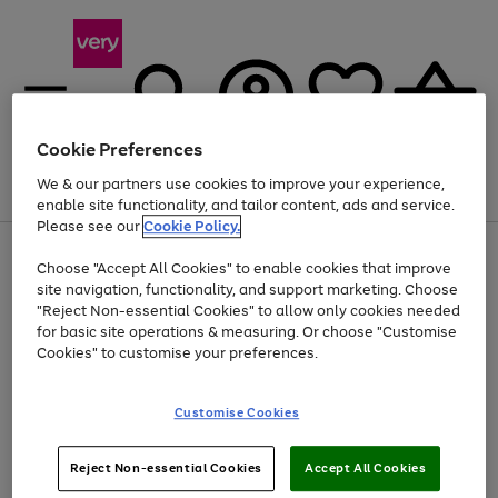
Cookie Preferences
We & our partners use cookies to improve your experience,
Menu
Search
Account
Saved
Basket
enable site functionality, and tailor content, ads and service.
Please see our
Cookie Policy.
Use
Page
Choose "Accept All Cookies" to enable cookies that improve
the
1
Up to 40% off selected Fashion and Sportswear
site navigation, functionality, and support marketing. Choose
right
of
and
4
2
1
"Reject Non-essential Cookies" to allow only cookies needed
left
for basic site operations & measuring. Or choose "Customise
arrows
Cookies" to customise your preferences.
to
scroll
Use
Page
through
Customise Cookies
the
1
the
Go
Go
Go
right
of
image
and
3
2
2
carousel
to
to
to
Use
Page
left
Reject Non-essential Cookies
Accept All Cookies
the
1
page
page
page
arrows
Go
Go
Go
right
of
1
2
3