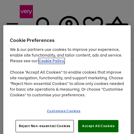
Cookie Preferences
We & our partners use cookies to improve your experience,
Menu
Search
Account
Saved
Basket
enable site functionality, and tailor content, ads and service.
Please see our
Cookie Policy.
Use
Page
Choose "Accept All Cookies" to enable cookies that improve
the
1
At least 20% off selected Fashion and Sportswear
site navigation, functionality, and support marketing. Choose
right
of
and
4
2
1
"Reject Non-essential Cookies" to allow only cookies needed
left
for basic site operations & measuring. Or choose "Customise
arrows
Cookies" to customise your preferences.
to
scroll
Use
Page
through
Customise Cookies
the
1
the
Go
Go
Go
right
of
image
and
3
2
2
carousel
to
to
to
Use
Page
left
Reject Non-essential Cookies
Accept All Cookies
the
1
page
page
page
arrows
Go
Go
Go
right
of
1
2
3