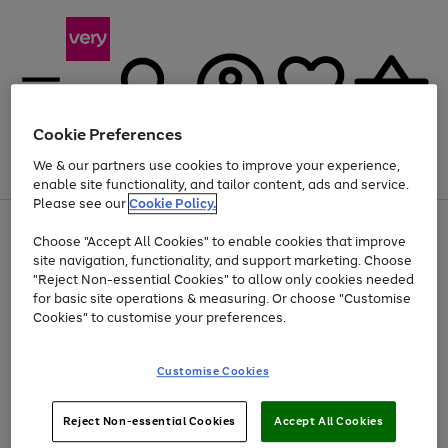
Cookie Preferences
We & our partners use cookies to improve your experience,
Menu
Search
Account
Saved
Basket
enable site functionality, and tailor content, ads and service.
Please see our
Cookie Policy.
Use
Page
Choose "Accept All Cookies" to enable cookies that improve
the
1
Up to 40% off selected Fashion and Sportswear
site navigation, functionality, and support marketing. Choose
right
of
and
4
2
1
"Reject Non-essential Cookies" to allow only cookies needed
left
for basic site operations & measuring. Or choose "Customise
arrows
Cookies" to customise your preferences.
to
scroll
Use
Page
through
Customise Cookies
the
1
the
Go
Go
Go
right
of
image
and
3
2
2
carousel
to
to
to
Use
Page
left
Reject Non-essential Cookies
Accept All Cookies
the
1
page
page
page
arrows
Go
Go
Go
right
of
1
2
3