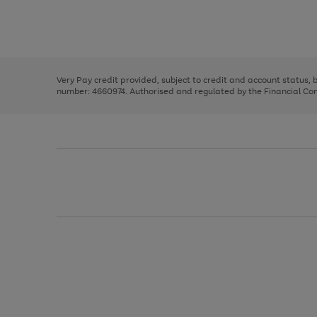
right
of
and
3
2
2
Use
Page
left
the
1
arrows
right
of
to
and
3
2
2
scroll
left
through
Very Pay credit provided, subject to credit and account status,
arrows
the
number: 4660974. Authorised and regulated by the Financial Cond
to
image
scroll
carousel
through
the
image
carousel