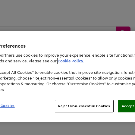
Preferences
artners use cookies to improve your experience, enable site functionalit
ds and service. Please see our
Cookie Policy.
by &
Sports &
Home &
Tec
Toys
Appliances
cept All Cookies" to enable cookies that improve site navigation, functi
Kids
Travel
Garden
Gam
arketing. Choose "Reject Non-essential Cookies" to allow only cookies 
e operations & measuring. Or choose "Customise Cookies" to customise y
Free
returns
Shop the
brands you 
es.
Up to 40% off selected Fashion and Sportswear
 Cookies
Reject Non-essential Cookies
Accept 