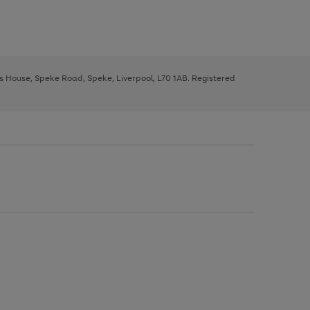
ys House, Speke Road, Speke, Liverpool, L70 1AB. Registered