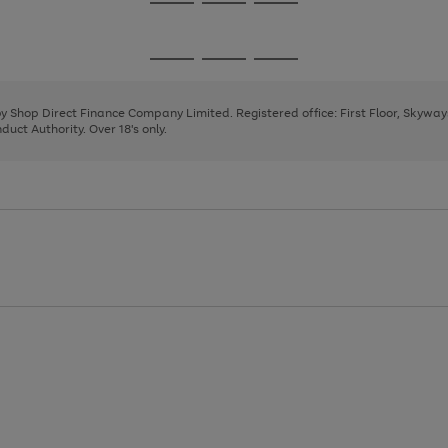
Go
Go
Go
to
to
to
page
page
page
Go
Go
Go
1
2
3
to
to
to
page
page
page
 by Shop Direct Finance Company Limited. Registered office: First Floor, Skywa
1
2
3
uct Authority. Over 18's only.