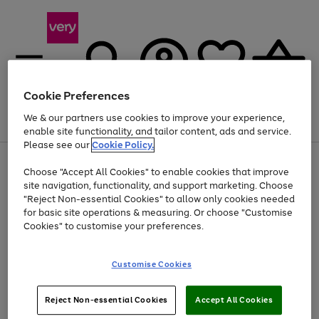
Cookie Preferences
We & our partners use cookies to improve your experience,
Menu
Search
Account
Saved
Basket
enable site functionality, and tailor content, ads and service.
Please see our
Cookie Policy.
Use
Page
Choose "Accept All Cookies" to enable cookies that improve
the
1
At least 20% off selected Fashion and Sportswear
site navigation, functionality, and support marketing. Choose
right
of
and
4
2
1
"Reject Non-essential Cookies" to allow only cookies needed
Use
Page
left
for basic site operations & measuring. Or choose "Customise
the
1
arrows
Cookies" to customise your preferences.
Go
Go
Go
Go
Go
right
of
to
and
5
4
3
scroll
to
to
to
to
to
left
through
page
page
page
page
page
Customise Cookies
arrows
the
1
2
3
4
5
to
image
scroll
carousel
Use
Page
through
Reject Non-essential Cookies
Accept All Cookies
the
1
the
Go
Go
Go
right
of