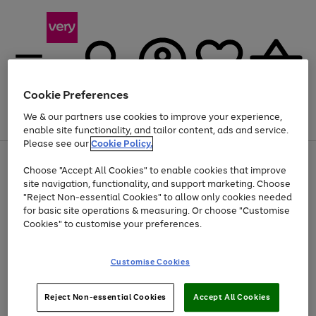
Cookie Preferences
We & our partners use cookies to improve your experience,
Menu
Search
Account
Saved
Basket
enable site functionality, and tailor content, ads and service.
Please see our
Cookie Policy.
Use
Page
Choose "Accept All Cookies" to enable cookies that improve
the
1
At least 20% off selected Fashion and Sportswear
site navigation, functionality, and support marketing. Choose
right
of
and
4
2
1
"Reject Non-essential Cookies" to allow only cookies needed
left
for basic site operations & measuring. Or choose "Customise
arrows
Cookies" to customise your preferences.
to
scroll
Use
Page
through
Customise Cookies
the
1
the
Go
Go
Go
right
of
image
and
3
2
2
carousel
to
to
to
Use
Page
left
Reject Non-essential Cookies
Accept All Cookies
the
1
page
page
page
arrows
Go
Go
Go
right
of
1
2
3