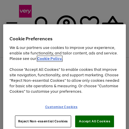
Cookie Preferences
We & our partners use cookies to improve your experience,
Menu
Search
Account
Saved
Basket
enable site functionality, and tailor content, ads and service.
Please see our
Cookie Policy.
Use
Page
Choose "Accept All Cookies" to enable cookies that improve
the
1
At least 20% off selected Fashion and Sportswear
site navigation, functionality, and support marketing. Choose
right
of
and
4
2
1
"Reject Non-essential Cookies" to allow only cookies needed
left
for basic site operations & measuring. Or choose "Customise
arrows
Cookies" to customise your preferences.
to
scroll
Use
Page
through
Customise Cookies
the
1
the
Go
Go
Go
right
of
image
and
3
2
2
carousel
to
to
to
Use
Page
left
Reject Non-essential Cookies
Accept All Cookies
the
1
page
page
page
arrows
Go
Go
Go
right
of
1
2
3