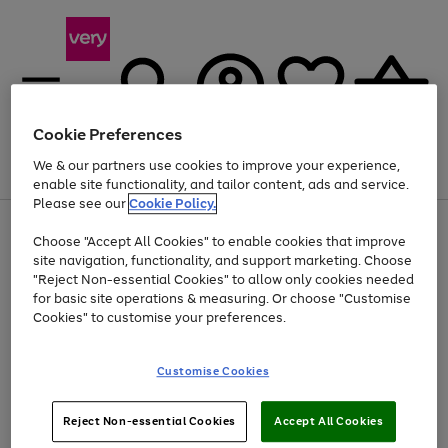
Cookie Preferences
We & our partners use cookies to improve your experience,
Menu
Search
Account
Saved
Basket
enable site functionality, and tailor content, ads and service.
Please see our
Cookie Policy.
Use
Page
Choose "Accept All Cookies" to enable cookies that improve
the
1
At least 20% off selected Fashion and Sportswear
site navigation, functionality, and support marketing. Choose
right
of
and
4
2
1
"Reject Non-essential Cookies" to allow only cookies needed
left
for basic site operations & measuring. Or choose "Customise
arrows
Cookies" to customise your preferences.
to
scroll
Use
Page
through
Customise Cookies
the
1
the
Go
Go
Go
right
of
image
and
3
2
2
carousel
to
to
to
Use
Page
left
Reject Non-essential Cookies
Accept All Cookies
the
1
page
page
page
arrows
Go
Go
Go
right
of
1
2
3