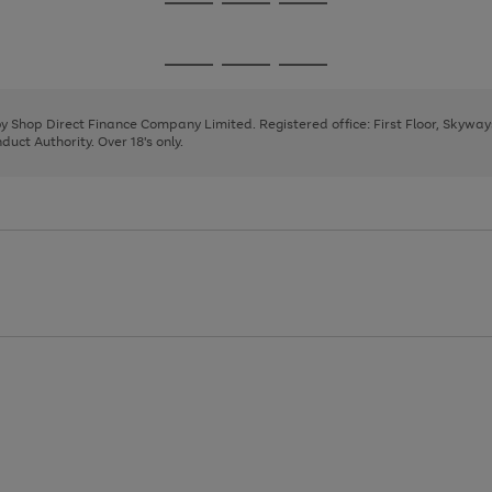
Go
Go
Go
to
to
to
page
page
page
Go
Go
Go
1
2
3
to
to
to
page
page
page
 by Shop Direct Finance Company Limited. Registered office: First Floor, Skywa
1
2
3
uct Authority. Over 18's only.