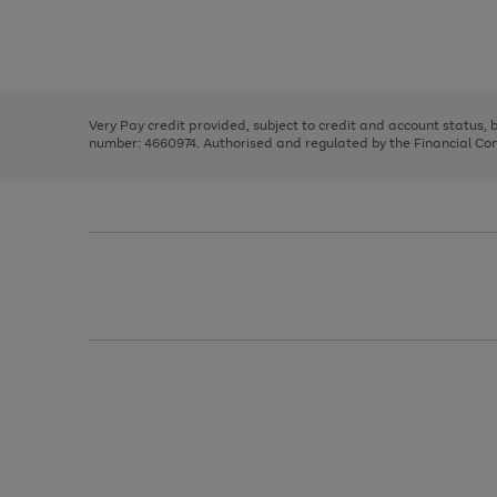
right
of
and
3
2
2
Use
Page
left
the
1
arrows
right
of
to
and
3
2
2
scroll
left
through
Very Pay credit provided, subject to credit and account status,
arrows
the
number: 4660974. Authorised and regulated by the Financial Cond
to
image
scroll
carousel
through
the
image
carousel