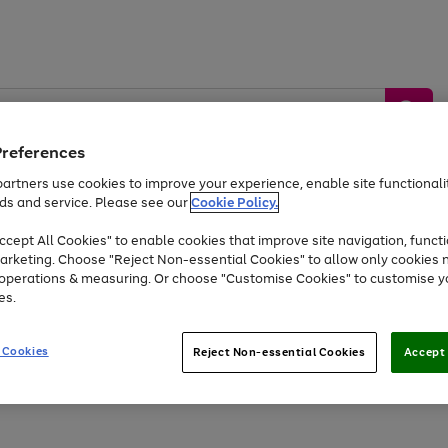
Preferences
artners use cookies to improve your experience, enable site functionalit
ds and service. Please see our
Cookie Policy.
by &
Sports &
Home &
Tec
Toys
Appliances
cept All Cookies" to enable cookies that improve site navigation, functi
Kids
Travel
Garden
Gam
arketing. Choose "Reject Non-essential Cookies" to allow only cookies 
e operations & measuring. Or choose "Customise Cookies" to customise y
Free
returns
Shop the
brands you 
es.
Up to 40% off selected Fashion and Sportswear
 Cookies
Reject Non-essential Cookies
Accept 