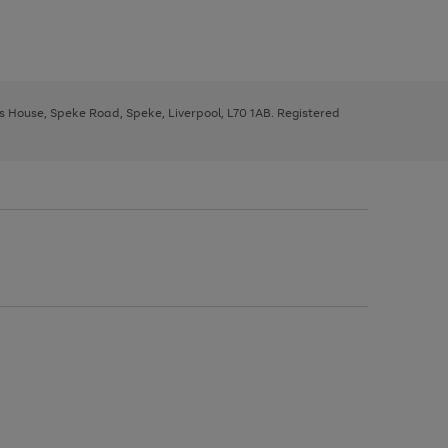
ys House, Speke Road, Speke, Liverpool, L70 1AB. Registered