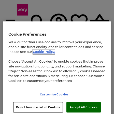
Cookie Preferences
We & our partners use cookies to improve your experience,
Menu
Search
Account
Saved
Basket
enable site functionality, and tailor content, ads and service.
Please see our
Cookie Policy.
Use
Page
Choose "Accept All Cookies" to enable cookies that improve
the
1
Up to 40% off selected Fashion and Sportswear
site navigation, functionality, and support marketing. Choose
right
of
and
4
2
1
"Reject Non-essential Cookies" to allow only cookies needed
left
for basic site operations & measuring. Or choose "Customise
arrows
Cookies" to customise your preferences.
to
scroll
Use
Page
through
Customise Cookies
the
1
the
Go
Go
Go
right
of
image
and
3
2
2
carousel
to
to
to
Use
Page
left
Reject Non-essential Cookies
Accept All Cookies
the
1
page
page
page
arrows
Go
Go
Go
right
of
1
2
3