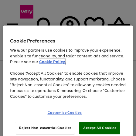
Cookie Preferences
We & our partners use cookies to improve your experience,
Menu
Search
Account
Saved
Basket
enable site functionality, and tailor content, ads and service.
Please see our
Cookie Policy.
Use
Page
Choose "Accept All Cookies" to enable cookies that improve
the
1
At least 20% off selected Fashion and Sportswear
site navigation, functionality, and support marketing. Choose
right
of
and
4
2
1
"Reject Non-essential Cookies" to allow only cookies needed
left
for basic site operations & measuring. Or choose "Customise
arrows
Cookies" to customise your preferences.
to
scroll
Use
Page
through
Customise Cookies
the
1
the
Go
Go
Go
right
of
image
and
3
2
2
carousel
to
to
to
Use
Page
left
Reject Non-essential Cookies
Accept All Cookies
the
1
page
page
page
arrows
Go
Go
Go
right
of
1
2
3