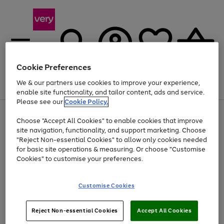
Cookie Preferences
We & our partners use cookies to improve your experience,
Menu
Search
Account
Saved
Basket
enable site functionality, and tailor content, ads and service.
Please see our
Cookie Policy.
Use
Page
Choose "Accept All Cookies" to enable cookies that improve
the
1
At least 20% off selected Fashion and Sportswear
site navigation, functionality, and support marketing. Choose
right
of
and
4
2
1
"Reject Non-essential Cookies" to allow only cookies needed
left
for basic site operations & measuring. Or choose "Customise
arrows
Cookies" to customise your preferences.
to
scroll
Use
Page
through
Customise Cookies
the
1
the
Go
Go
Go
right
of
image
and
3
2
2
carousel
to
to
to
Use
Page
left
Reject Non-essential Cookies
Accept All Cookies
the
1
page
page
page
arrows
Go
Go
Go
right
of
1
2
3