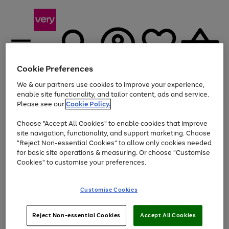
Cookie Preferences
We & our partners use cookies to improve your experience,
Menu
Search
Account
Saved
Basket
enable site functionality, and tailor content, ads and service.
Please see our
Cookie Policy.
Use
Page
Choose "Accept All Cookies" to enable cookies that improve
the
1
Up to 40% off selected Fashion and Sportswear
site navigation, functionality, and support marketing. Choose
right
of
and
4
2
1
"Reject Non-essential Cookies" to allow only cookies needed
left
for basic site operations & measuring. Or choose "Customise
arrows
Cookies" to customise your preferences.
to
scroll
Use
Page
through
Customise Cookies
the
1
the
Go
Go
Go
right
of
image
and
3
2
2
carousel
to
to
to
Use
Page
left
Reject Non-essential Cookies
Accept All Cookies
the
1
page
page
page
arrows
Go
Go
Go
right
of
1
2
3