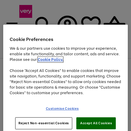
Cookie Preferences
We & our partners use cookies to improve your experience,
Menu
Search
Account
Saved
Basket
enable site functionality, and tailor content, ads and service.
Please see our
Cookie Policy.
Use
Page
Choose "Accept All Cookies" to enable cookies that improve
the
1
At least 20% off selected Fashion and Sportswear
site navigation, functionality, and support marketing. Choose
right
of
and
4
2
1
"Reject Non-essential Cookies" to allow only cookies needed
left
for basic site operations & measuring. Or choose "Customise
arrows
Cookies" to customise your preferences.
to
scroll
Use
Page
through
Customise Cookies
the
1
the
Go
Go
Go
right
of
image
and
3
2
2
carousel
to
to
to
Use
Page
left
Reject Non-essential Cookies
Accept All Cookies
the
1
page
page
page
arrows
Go
Go
Go
right
of
1
2
3