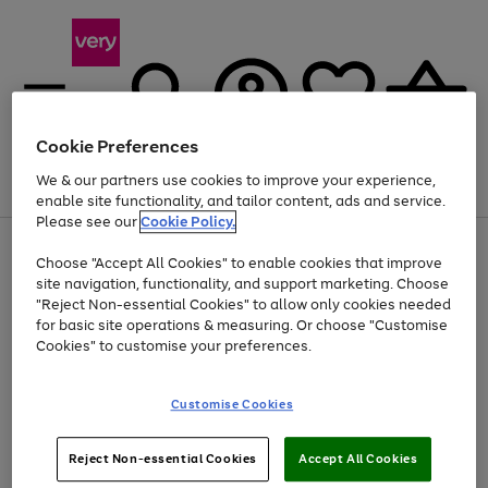
Cookie Preferences
We & our partners use cookies to improve your experience,
Menu
Search
Account
Saved
Basket
enable site functionality, and tailor content, ads and service.
Please see our
Cookie Policy.
Use
Page
Choose "Accept All Cookies" to enable cookies that improve
the
1
At least 20% off selected Fashion and Sportswear
site navigation, functionality, and support marketing. Choose
right
of
and
4
2
1
"Reject Non-essential Cookies" to allow only cookies needed
left
for basic site operations & measuring. Or choose "Customise
arrows
Cookies" to customise your preferences.
to
scroll
Use
Page
through
Customise Cookies
the
1
the
Go
Go
Go
right
of
image
and
3
2
2
carousel
to
to
to
Use
Page
left
Reject Non-essential Cookies
Accept All Cookies
the
1
page
page
page
arrows
Go
Go
Go
right
of
1
2
3