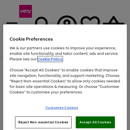
Cookie Preferences
We & our partners use cookies to improve your experience,
Menu
Search
Account
Saved
Basket
enable site functionality, and tailor content, ads and service.
Please see our
Cookie Policy.
Use
Page
Choose "Accept All Cookies" to enable cookies that improve
the
1
At least 20% off selected Fashion and Sportswear
site navigation, functionality, and support marketing. Choose
right
of
and
4
2
1
"Reject Non-essential Cookies" to allow only cookies needed
left
for basic site operations & measuring. Or choose "Customise
arrows
Cookies" to customise your preferences.
to
scroll
Use
Page
through
Customise Cookies
the
1
the
Go
Go
Go
right
of
image
and
3
2
2
carousel
to
to
to
Use
Page
left
Reject Non-essential Cookies
Accept All Cookies
the
1
page
page
page
arrows
Go
Go
Go
right
of
1
2
3