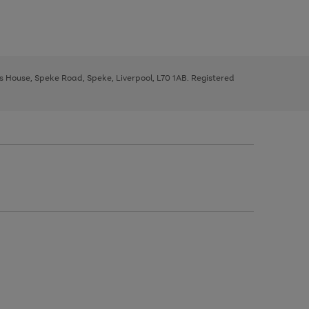
ys House, Speke Road, Speke, Liverpool, L70 1AB. Registered