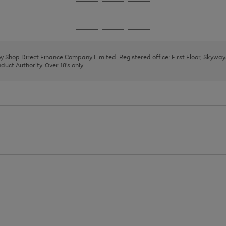
Go
Go
Go
to
to
to
page
page
page
Go
Go
Go
1
2
3
to
to
to
page
page
page
 by Shop Direct Finance Company Limited. Registered office: First Floor, Skywa
1
2
3
uct Authority. Over 18's only.