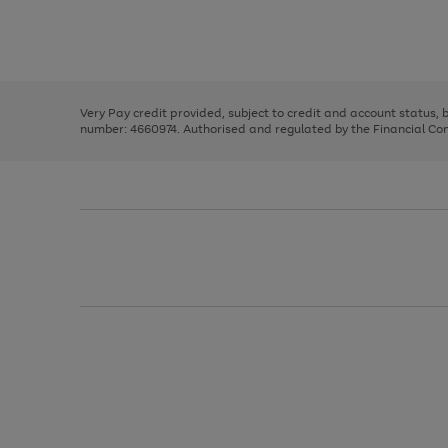
right
of
and
3
2
2
Use
Page
left
the
1
arrows
right
of
to
and
3
2
2
scroll
left
through
Very Pay credit provided, subject to credit and account status,
arrows
the
number: 4660974. Authorised and regulated by the Financial Cond
to
image
scroll
carousel
through
the
image
carousel