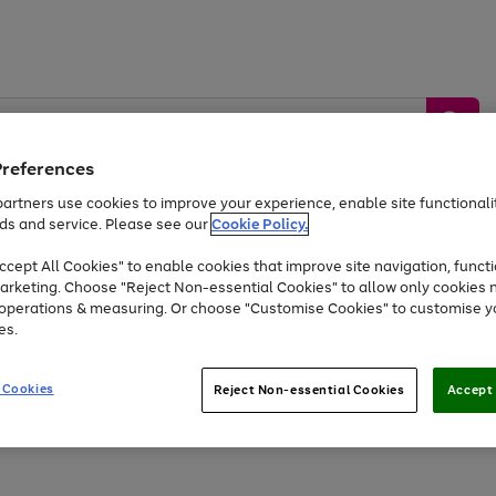
Preferences
artners use cookies to improve your experience, enable site functionalit
ds and service. Please see our
Cookie Policy.
by &
Sports &
Home &
Tec
Toys
Appliances
cept All Cookies" to enable cookies that improve site navigation, functi
Kids
Travel
Garden
Gam
arketing. Choose "Reject Non-essential Cookies" to allow only cookies 
e operations & measuring. Or choose "Customise Cookies" to customise y
Free
returns
Shop the
brands you 
es.
Up to 40% off selected Fashion and Sportswear
 Cookies
Reject Non-essential Cookies
Accept 