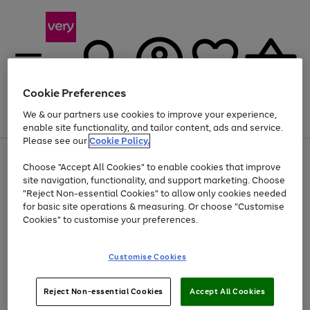
Cookie Preferences
We & our partners use cookies to improve your experience,
Menu
Search
Account
Saved
Basket
enable site functionality, and tailor content, ads and service.
Please see our
Cookie Policy.
Use
Page
Choose "Accept All Cookies" to enable cookies that improve
the
1
At least 20% off selected Fashion and Sportswear
site navigation, functionality, and support marketing. Choose
right
of
and
4
2
1
"Reject Non-essential Cookies" to allow only cookies needed
left
for basic site operations & measuring. Or choose "Customise
arrows
Cookies" to customise your preferences.
to
scroll
Use
Page
through
Customise Cookies
the
1
the
Go
Go
Go
right
of
image
and
3
2
2
carousel
to
to
to
Use
Page
left
Reject Non-essential Cookies
Accept All Cookies
the
1
page
page
page
arrows
Go
Go
Go
right
of
1
2
3