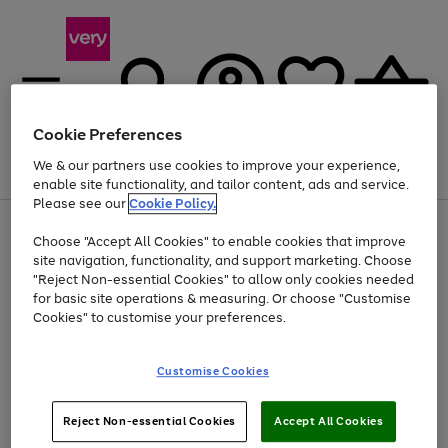
Cookie Preferences
We & our partners use cookies to improve your experience,
Menu
Search
Account
Saved
Basket
enable site functionality, and tailor content, ads and service.
Please see our
Cookie Policy.
Use
Page
Choose "Accept All Cookies" to enable cookies that improve
the
1
Up to 40% off selected Fashion and Sportswear
site navigation, functionality, and support marketing. Choose
right
of
and
4
2
1
"Reject Non-essential Cookies" to allow only cookies needed
left
for basic site operations & measuring. Or choose "Customise
arrows
Cookies" to customise your preferences.
to
scroll
Use
Page
through
Customise Cookies
the
1
the
Go
Go
Go
right
of
image
and
3
2
2
carousel
to
to
to
Use
Page
left
Reject Non-essential Cookies
Accept All Cookies
the
1
page
page
page
arrows
Go
Go
Go
right
of
1
2
3