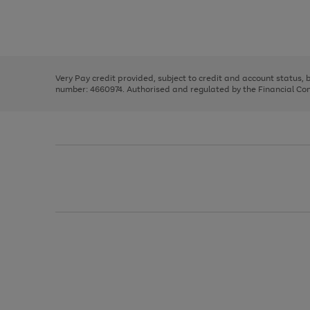
right
of
and
3
2
2
Use
Page
left
the
1
arrows
right
of
to
and
3
2
2
scroll
left
through
Very Pay credit provided, subject to credit and account status,
arrows
the
number: 4660974. Authorised and regulated by the Financial Cond
to
image
scroll
carousel
through
the
image
carousel