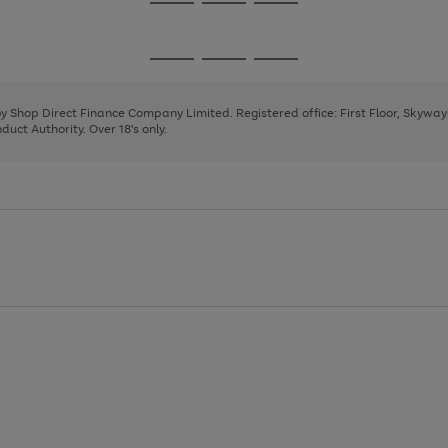
Go
Go
Go
to
to
to
page
page
page
Go
Go
Go
1
2
3
to
to
to
page
page
page
 by Shop Direct Finance Company Limited. Registered office: First Floor, Skywa
1
2
3
uct Authority. Over 18's only.