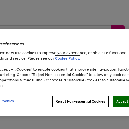
Preferences
artners use cookies to improve your experience, enable site functionalit
ds and service. Please see our
Cookie Policy.
by &
Sports &
Home &
Tec
Toys
Appliances
cept All Cookies" to enable cookies that improve site navigation, functi
Kids
Travel
Garden
Gam
arketing. Choose "Reject Non-essential Cookies" to allow only cookies 
e operations & measuring. Or choose "Customise Cookies" to customise y
Free
returns
Shop the
brands you 
es.
Up to 40% off selected Fashion and Sportswear
 Cookies
Reject Non-essential Cookies
Accept 