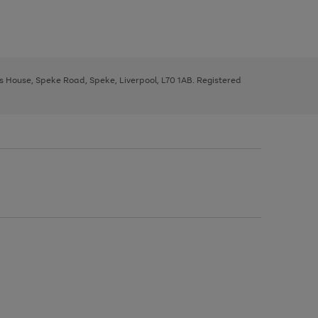
ys House, Speke Road, Speke, Liverpool, L70 1AB. Registered