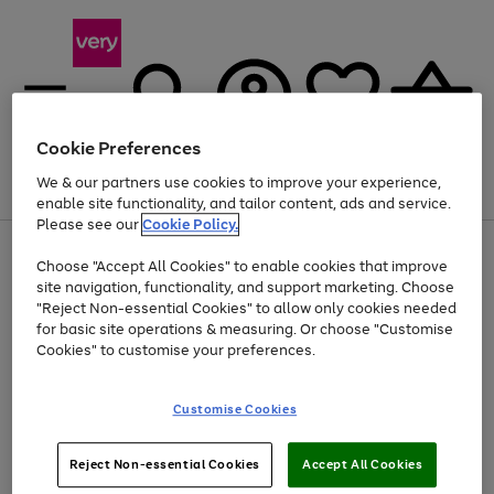
Cookie Preferences
We & our partners use cookies to improve your experience,
Menu
Search
Account
Saved
Basket
enable site functionality, and tailor content, ads and service.
Please see our
Cookie Policy.
Use
Page
Choose "Accept All Cookies" to enable cookies that improve
the
1
At least 20% off selected Fashion and Sportswear
site navigation, functionality, and support marketing. Choose
right
of
and
4
2
1
"Reject Non-essential Cookies" to allow only cookies needed
left
for basic site operations & measuring. Or choose "Customise
arrows
Cookies" to customise your preferences.
to
scroll
Use
Page
through
Customise Cookies
the
1
the
Go
Go
Go
right
of
image
and
3
2
2
carousel
to
to
to
Use
Page
left
Reject Non-essential Cookies
Accept All Cookies
the
1
page
page
page
arrows
Go
Go
Go
right
of
1
2
3