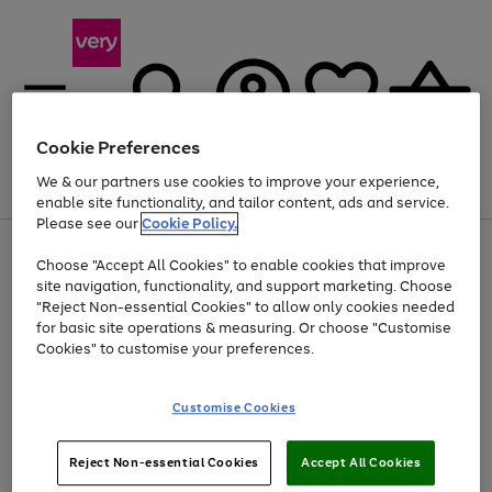
Cookie Preferences
We & our partners use cookies to improve your experience,
Menu
Search
Account
Saved
Basket
enable site functionality, and tailor content, ads and service.
Please see our
Cookie Policy.
Use
Page
Choose "Accept All Cookies" to enable cookies that improve
the
1
Up to 40% off selected Fashion and Sportswear
site navigation, functionality, and support marketing. Choose
right
of
and
4
2
1
"Reject Non-essential Cookies" to allow only cookies needed
Use
Page
left
for basic site operations & measuring. Or choose "Customise
the
1
arrows
Cookies" to customise your preferences.
Go
right
of
to
and
1
1
1
scroll
to
left
through
page
Customise Cookies
arrows
the
1
to
image
scroll
carousel
Use
Page
through
Reject Non-essential Cookies
Accept All Cookies
the
1
the
Go
Go
Go
right
of