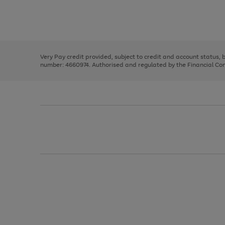
right
of
and
3
2
2
Use
Page
left
the
1
arrows
right
of
to
and
3
2
2
scroll
left
through
Very Pay credit provided, subject to credit and account status,
arrows
the
number: 4660974. Authorised and regulated by the Financial Cond
to
image
scroll
carousel
through
the
image
carousel