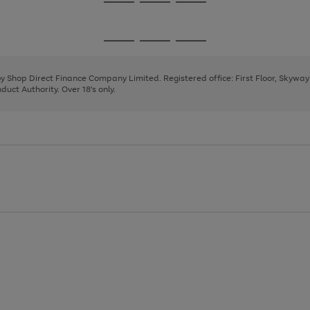
Go
Go
Go
to
to
to
page
page
page
Go
Go
Go
1
2
3
to
to
to
page
page
page
 by Shop Direct Finance Company Limited. Registered office: First Floor, Skywa
1
2
3
uct Authority. Over 18's only.