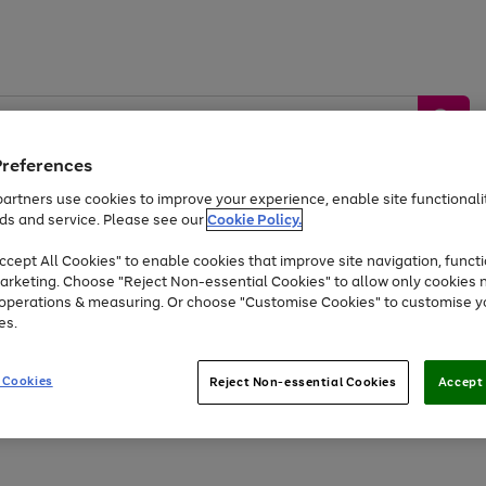
Preferences
artners use cookies to improve your experience, enable site functionalit
ds and service. Please see our
Cookie Policy.
by &
Sports &
Home &
Tec
Toys
Appliances
cept All Cookies" to enable cookies that improve site navigation, functi
Kids
Travel
Garden
Gam
arketing. Choose "Reject Non-essential Cookies" to allow only cookies 
e operations & measuring. Or choose "Customise Cookies" to customise y
Free
returns
Shop the
brands you 
es.
Up to 40% off selected Fashion and Sportswear
 Cookies
Reject Non-essential Cookies
Accept 