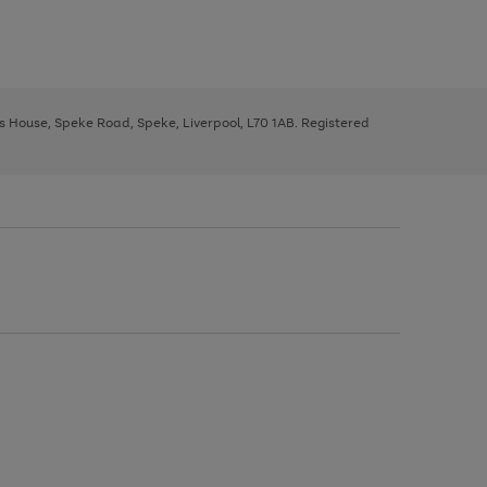
ys House, Speke Road, Speke, Liverpool, L70 1AB. Registered