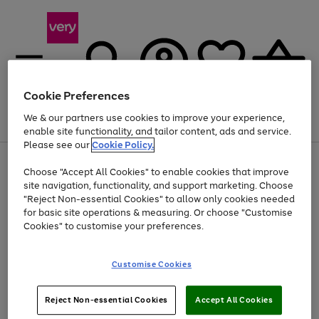
Cookie Preferences
We & our partners use cookies to improve your experience,
Menu
Search
Account
Saved
Basket
enable site functionality, and tailor content, ads and service.
Please see our
Cookie Policy.
Use
Page
Choose "Accept All Cookies" to enable cookies that improve
the
1
At least 20% off selected Fashion and Sportswear
site navigation, functionality, and support marketing. Choose
right
of
and
4
2
1
"Reject Non-essential Cookies" to allow only cookies needed
left
for basic site operations & measuring. Or choose "Customise
arrows
Cookies" to customise your preferences.
to
scroll
Use
Page
through
Customise Cookies
the
1
the
Go
Go
Go
right
of
image
and
3
2
2
carousel
to
to
to
Use
Page
left
Reject Non-essential Cookies
Accept All Cookies
the
1
page
page
page
arrows
Go
Go
Go
right
of
1
2
3