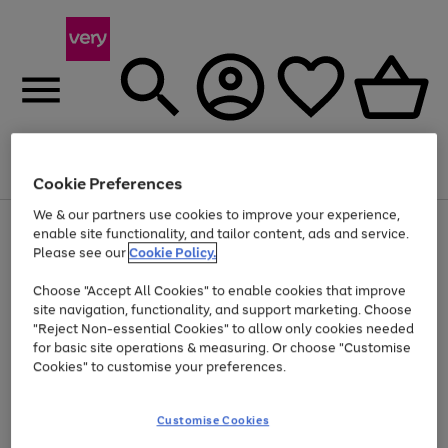
Menu
Search
Account
Saved
Basket
Cookie Preferences
We & our partners use cookies to improve your experience,
Use
Page
enable site functionality, and tailor content, ads and service.
the
1
Please see our
Cookie Policy.
At least 20% off selected Fashion and Sportswear
right
of
and
4
2
1
Choose "Accept All Cookies" to enable cookies that improve
left
site navigation, functionality, and support marketing. Choose
arrows
to
"Reject Non-essential Cookies" to allow only cookies needed
scroll
for basic site operations & measuring. Or choose "Customise
through
Cookies" to customise your preferences.
the
image
carousel
Customise Cookies