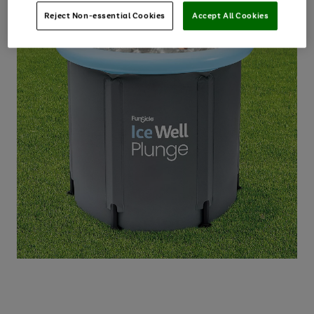
Reject Non-essential Cookies
Accept All Cookies