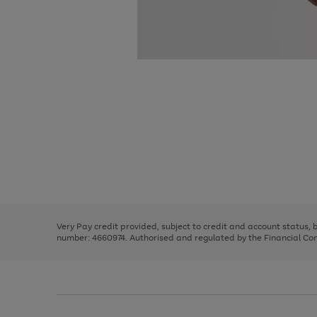
Use
Page
the
1
right
of
and
3
2
2
Use
Page
left
the
1
arrows
right
of
to
and
3
2
2
scroll
left
through
Very Pay credit provided, subject to credit and account status,
arrows
the
number: 4660974. Authorised and regulated by the Financial Cond
to
image
scroll
carousel
through
the
image
carousel