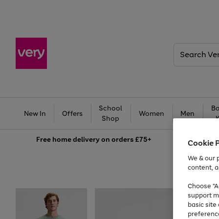
Search
Very
School
Ba
New In
Offers
Women
Men
Shop
Free
home delivery on orders £75+
Cookie 
We & our p
content, a
Choose "Ac
support m
basic sit
preferenc