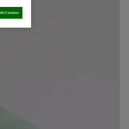
All Cookies