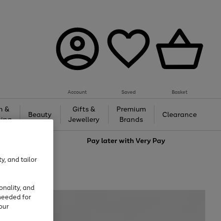
Account
Saved
Basket
h &
Gifts &
Premium
Beauty
Clearance
ing
Jewellery
Brands
love
Pay later with
Very Pay
y, and tailor
onality, and
needed for
our