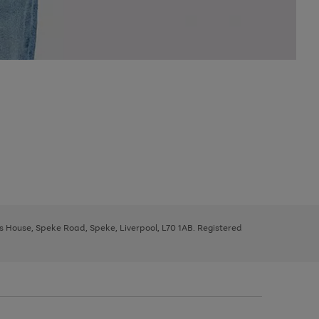
ys House, Speke Road, Speke, Liverpool, L70 1AB. Registered