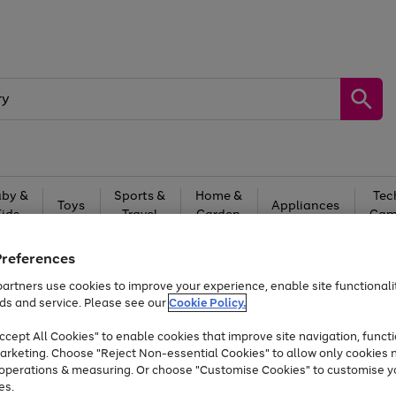
by &
Sports &
Home &
Tec
Toys
Appliances
Kids
Travel
Garden
Gam
Free
returns
Shop the
brands you 
Preferences
artners use cookies to improve your experience, enable site functionalit
Up to 40% off selected Fashion and Sportswear
ds and service. Please see our
Cookie Policy.
cept All Cookies" to enable cookies that improve site navigation, functi
arketing. Choose "Reject Non-essential Cookies" to allow only cookies 
e operations & measuring. Or choose "Customise Cookies" to customise y
es.