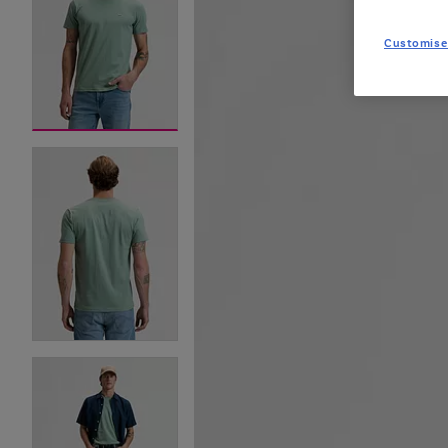
Customise