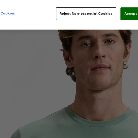
 Cookies
Reject Non-essential Cookies
Accept 