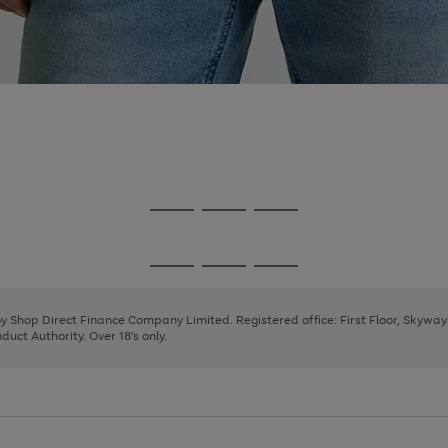
Go
Go
Go
to
to
to
page
page
page
Go
Go
Go
1
2
3
to
to
to
page
page
page
 by Shop Direct Finance Company Limited. Registered office: First Floor, Skywa
1
2
3
uct Authority. Over 18's only.