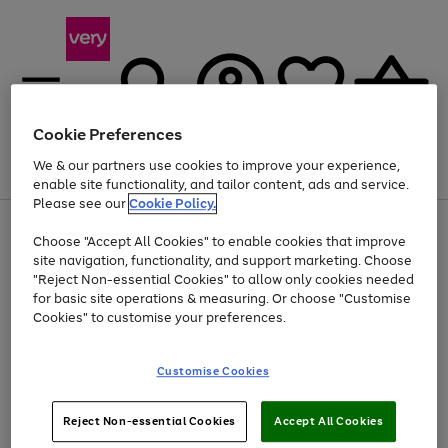
Cookie Preferences
We & our partners use cookies to improve your experience,
Menu
Search
Account
Saved
Basket
enable site functionality, and tailor content, ads and service.
Please see our
Cookie Policy.
Use
Page
Choose "Accept All Cookies" to enable cookies that improve
the
1
Up to 40% off selected Fashion and Sportswear
site navigation, functionality, and support marketing. Choose
right
of
and
4
2
1
"Reject Non-essential Cookies" to allow only cookies needed
left
for basic site operations & measuring. Or choose "Customise
arrows
Cookies" to customise your preferences.
to
scroll
Use
Page
through
Customise Cookies
the
1
the
Go
Go
Go
right
of
image
and
3
2
2
carousel
to
to
to
Use
Page
left
Reject Non-essential Cookies
Accept All Cookies
the
1
page
page
page
arrows
Go
Go
Go
right
of
1
2
3