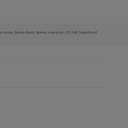
ys House, Speke Road, Speke, Liverpool, L70 1AB. Registered