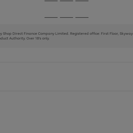
Go
Go
Go
to
to
to
page
page
page
Go
Go
Go
1
2
3
to
to
to
page
page
page
 by Shop Direct Finance Company Limited. Registered office: First Floor, Skywa
1
2
3
uct Authority. Over 18's only.