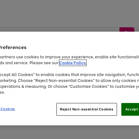
Preferences
artners use cookies to improve your experience, enable site functionalit
ds and service. Please see our
Cookie Policy.
by &
Sports &
Home &
Tec
Toys
Appliances
cept All Cookies" to enable cookies that improve site navigation, functi
Kids
Travel
Garden
Gam
arketing. Choose "Reject Non-essential Cookies" to allow only cookies 
e operations & measuring. Or choose "Customise Cookies" to customise y
Free
returns
Shop the
brands you 
es.
At least 20% off selected Fashion and Sportswear
 Cookies
Reject Non-essential Cookies
Accept 