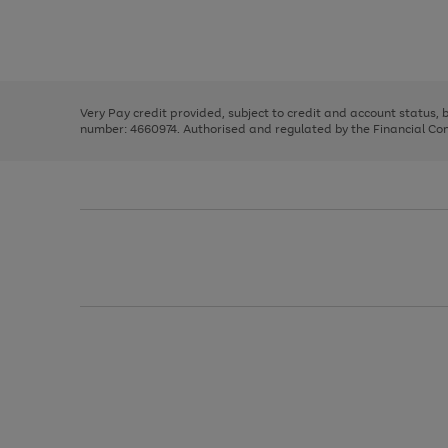
right
of
and
3
2
2
Use
Page
left
the
1
arrows
right
of
to
and
3
2
2
scroll
left
through
Very Pay credit provided, subject to credit and account status,
arrows
the
number: 4660974. Authorised and regulated by the Financial Cond
to
image
scroll
carousel
through
the
image
carousel