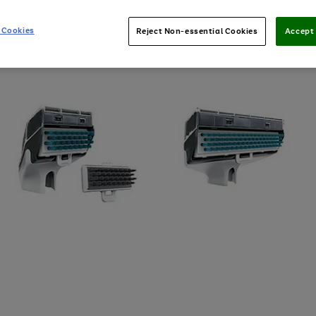
 Cookies
Reject Non-essential Cookies
Accept 