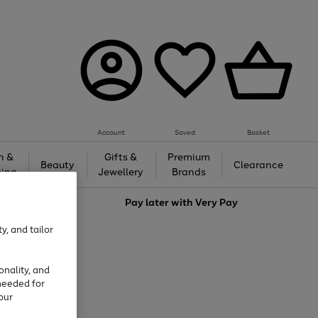
Account
Saved
Basket
h &
Gifts &
Premium
Beauty
Clearance
ing
Jewellery
Brands
love
Pay later with
Very Pay
y, and tailor
onality, and
needed for
our