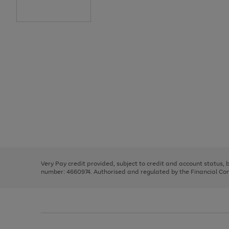
Use
Page
the
1
right
of
and
3
2
2
Use
Page
left
the
1
arrows
right
of
to
and
3
2
2
scroll
left
through
Very Pay credit provided, subject to credit and account status,
arrows
the
number: 4660974. Authorised and regulated by the Financial Cond
to
image
scroll
carousel
through
the
image
carousel