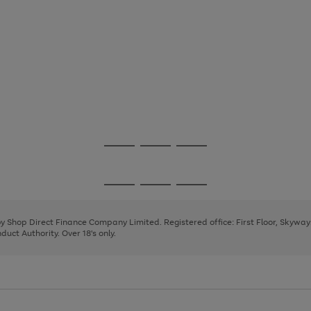
Go
Go
Go
to
to
to
page
page
page
Go
Go
Go
1
2
3
to
to
to
page
page
page
 by Shop Direct Finance Company Limited. Registered office: First Floor, Skywa
1
2
3
uct Authority. Over 18's only.