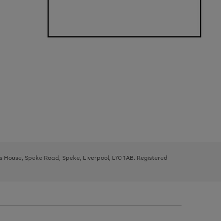
ys House, Speke Road, Speke, Liverpool, L70 1AB. Registered