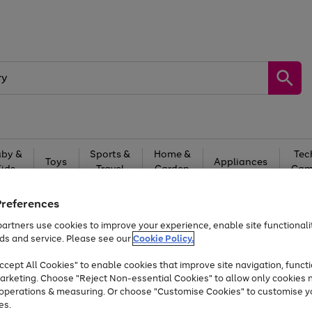
by &
Sports &
Home &
Tec
Toys
Appliances
Kids
Travel
Garden
Gam
Free
returns
Shop the
brands you 
Preferences
artners use cookies to improve your experience, enable site functionalit
Up to 40% off selected Fashion and Sportswear
ds and service. Please see our
Cookie Policy.
cept All Cookies" to enable cookies that improve site navigation, functi
arketing. Choose "Reject Non-essential Cookies" to allow only cookies 
e operations & measuring. Or choose "Customise Cookies" to customise y
es.