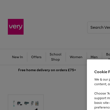
Search
Very
School
Ba
New In
Offers
Women
Men
Shop
Free
home delivery on orders £75+
Cookie 
We & our p
content, a
Choose "Ac
support m
basic sit
preferenc