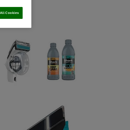
All Cookies