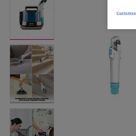
Customise