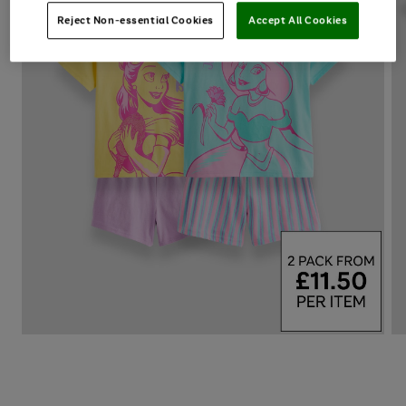
Reject Non-essential Cookies
Accept All Cookies