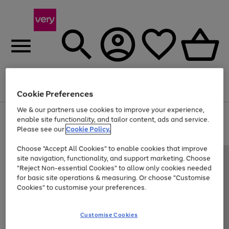
Menu
Search
Account
Saved
Basket
Cookie Preferences
We & our partners use cookies to improve your experience,
Use
Page
enable site functionality, and tailor content, ads and service.
the
1
Please see our
Cookie Policy.
Up to 40% off selected Fashion and Sportswear
right
of
and
4
2
1
Choose "Accept All Cookies" to enable cookies that improve
left
site navigation, functionality, and support marketing. Choose
arrows
to
"Reject Non-essential Cookies" to allow only cookies needed
scroll
for basic site operations & measuring. Or choose "Customise
through
Cookies" to customise your preferences.
the
image
carousel
Customise Cookies