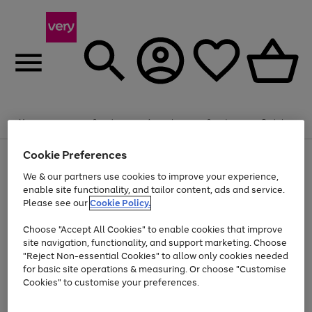
20% off selected Schoolwear
Plus​ an
EXTRA 10% off
when you buy on the App.
Menu
Search
Account
Saved
Basket
Offer ends 14th Aug. T&Cs apply.
Cookie Preferences
Use
Page
the
1
We & our partners use cookies to improve your experience,
At least 20% off selected Fashion and Sportswear
Shop now
right
of
enable site functionality, and tailor content, ads and service.
and
4
2
1
Please see our
Cookie Policy.
Use
Page
left
the
1
arrows
Go
Go
Go
right
of
to
Choose "Accept All Cookies" to enable cookies that improve
to
to
to
and
3
scroll
site navigation, functionality, and support marketing. Choose
page
page
page
left
through
"Reject Non-essential Cookies" to allow only cookies needed
Use
Page
arrows
the
1
2
3
the
1
for basic site operations & measuring. Or choose "Customise
to
image
Go
Go
Go
Go
Go
Go
right
of
Cookies" to customise your preferences.
scroll
carousel
and
6
3
3
to
to
to
to
to
to
through
left
the
page
page
page
page
page
page
arrows