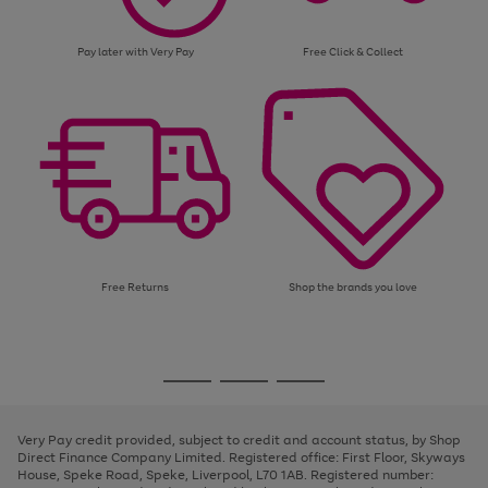
Pay later with Very Pay
Free Click & Collect
Free Returns
Shop the brands you love
Use
Page
the
1
Go
Go
Go
right
of
and
3
2
2
to
to
to
left
page
page
page
Very Pay credit provided, subject to credit and account status, by Shop
arrows
1
2
3
Direct Finance Company Limited. Registered office: First Floor, Skyways
to
House, Speke Road, Speke, Liverpool, L70 1AB. Registered number:
scroll